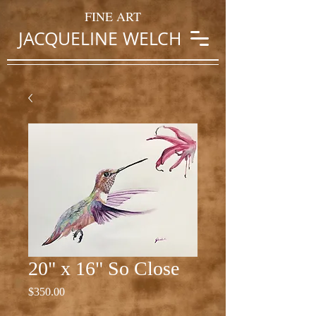
FINE ART
JACQUELINE WELCH
20" x 16" So Close
Price
$350.00